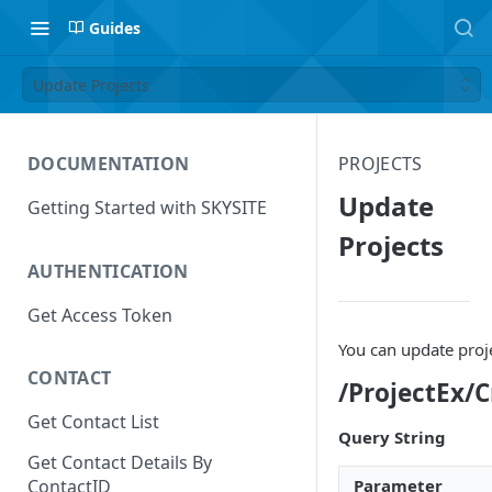
Guides
Update Projects
DOCUMENTATION
PROJECTS
Update
Getting Started with SKYSITE
Projects
AUTHENTICATION
Get Access Token
You can update proj
CONTACT
/ProjectEx/
Get Contact List
Query String
Get Contact Details By
Parameter
ContactID