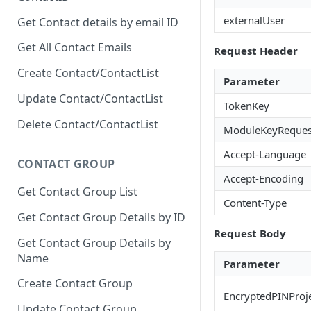
externalUser
Get Contact details by email ID
Get All Contact Emails
Request Header
Create Contact/ContactList
Parameter
Update Contact/ContactList
TokenKey
Delete Contact/ContactList
ModuleKeyReques
Accept-Language
CONTACT GROUP
Accept-Encoding
Get Contact Group List
Content-Type
Get Contact Group Details by ID
Request Body
Get Contact Group Details by
Name
Parameter
Create Contact Group
EncryptedPINProj
Update Contact Group