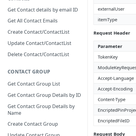
externalUser
Get Contact details by email ID
itemType
Get All Contact Emails
Create Contact/ContactList
Request Header
Update Contact/ContactList
Parameter
Delete Contact/ContactList
TokenKey
ModuleKeyReques
CONTACT GROUP
Accept-Language
Get Contact Group List
Accept-Encoding
Get Contact Group Details by ID
Content-Type
Get Contact Group Details by
EncriptedPinProje
Name
EncriptedFileID
Create Contact Group
Request Body
Update Contact Group