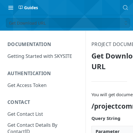
Guides
Get Download URL
DOCUMENTATION
PROJECT DOCUM
Get Downl
Getting Started with SKYSITE
URL
AUTHENTICATION
Get Access Token
You will get docum
CONTACT
/projectco
Get Contact List
Query String
Get Contact Details By
Parameter
ContactID