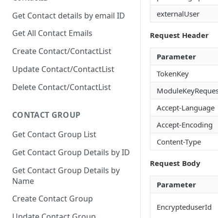
externalUser
Get Contact details by email ID
Get All Contact Emails
Request Header
Create Contact/ContactList
Parameter
Update Contact/ContactList
TokenKey
Delete Contact/ContactList
ModuleKeyReques
Accept-Language
CONTACT GROUP
Accept-Encoding
Get Contact Group List
Content-Type
Get Contact Group Details by ID
Request Body
Get Contact Group Details by
Name
Parameter
Create Contact Group
EncrypteduserId
Update Contact Group