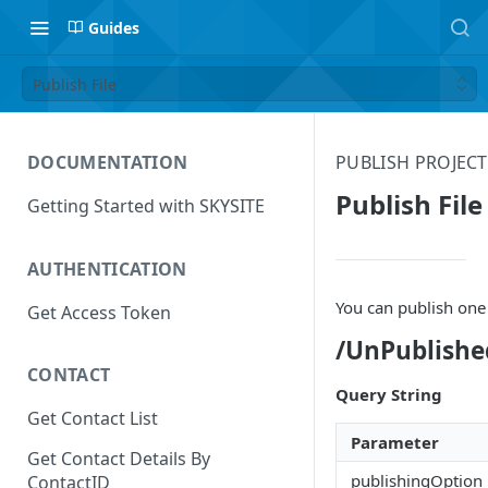
Guides
Publish File
DOCUMENTATION
PUBLISH PROJEC
Publish File
Getting Started with SKYSITE
AUTHENTICATION
You can publish one 
Get Access Token
/UnPublishe
CONTACT
Query String
Get Contact List
Parameter
Get Contact Details By
publishingOption
ContactID