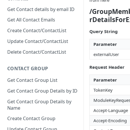
from here
Get Contact details by email ID
/GroupMem
rDetailsFor
Get All Contact Emails
Create Contact/ContactList
Query String
Update Contact/ContactList
Parameter
Delete Contact/ContactList
externalUser
Request Header
CONTACT GROUP
Parameter
Get Contact Group List
TokenKey
Get Contact Group Details by ID
ModuleKeyReques
Get Contact Group Details by
Name
Accept-Language
Create Contact Group
Accept-Encoding
Update Contact Group