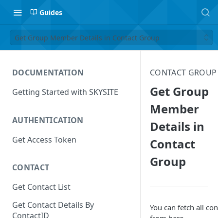
Guides
Get Group Member Details in Contact Group
DOCUMENTATION
CONTACT GROUP
Get Group
Getting Started with SKYSITE
Member
AUTHENTICATION
Details in
Get Access Token
Contact
Group
CONTACT
Get Contact List
Get Contact Details By
You can fetch all con
ContactID